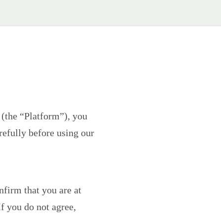
(the “Platform”), you
efully before using our
nfirm that you are at
If you do not agree,