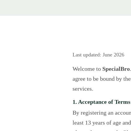
Last updated: June 2026
Welcome to
SpecialBro
agree to be bound by th
services.
1. Acceptance of Terms
By registering an accoun
least 13 years of age and