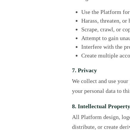
Use the Platform fo
Harass, threaten, or
Scrape, crawl, or co
Attempt to gain unau
Interfere with the p
Create multiple acco
7. Privacy
We collect and use your
your personal data to thi
8. Intellectual Propert
All Platform design, log
distribute, or create de