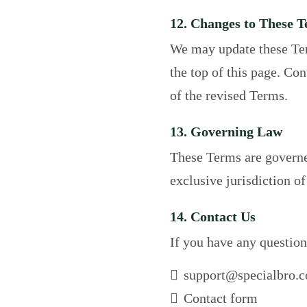
12. Changes to These 
We may update these Ter
the top of this page. Co
of the revised Terms.
13. Governing Law
These Terms are governed
exclusive jurisdiction of
14. Contact Us
If you have any question
support@specialbro.
Contact form