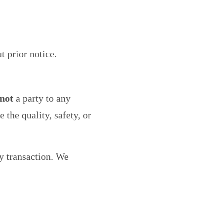
t prior notice.
not
a party to any
the quality, safety, or
y transaction. We