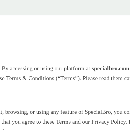
. By accessing or using our platform at
specialbro.com
ese Terms & Conditions (“Terms”). Please read them car
t, browsing, or using any feature of SpecialBro, you co
 that you agree to these Terms and our Privacy Policy. 