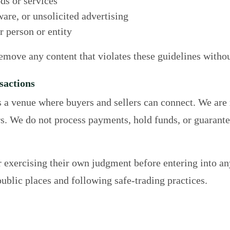
ds or services
re, or unsolicited advertising
 person or entity
remove any content that violates these guidelines withou
sactions
s a venue where buyers and sellers can connect. We are
s. We do not process payments, hold funds, or guarantee 
r exercising their own judgment before entering into an
blic places and following safe-trading practices.