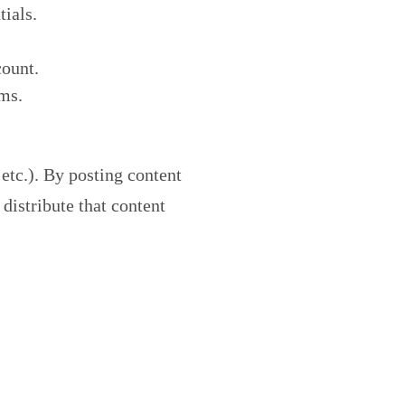
tials.
count.
rms.
 etc.). By posting content
distribute that content