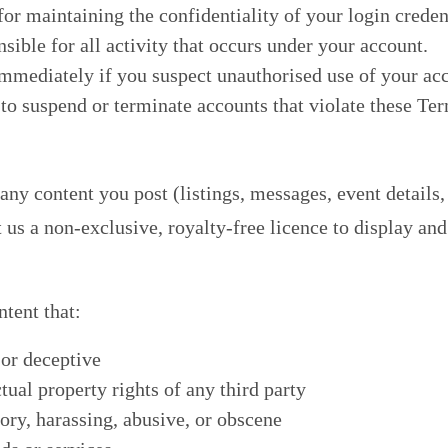
or maintaining the confidentiality of your login creden
sible for all activity that occurs under your account.
mmediately if you suspect unauthorised use of your ac
 to suspend or terminate accounts that violate these Te
ny content you post (listings, messages, event details,
us a non-exclusive, royalty-free licence to display and 
ntent that:
 or deceptive
ctual property rights of any third party
ory, harassing, abusive, or obscene