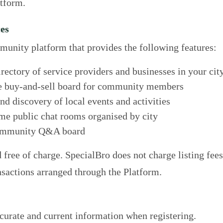
atform.
ces
munity platform that provides the following features:
ectory of service providers and businesses in your cit
 buy-and-sell board for community members
d discovery of local events and activities
me public chat rooms organised by city
mmunity Q&A board
 free of charge. SpecialBro does not charge listing fees
sactions arranged through the Platform.
urate and current information when registering.