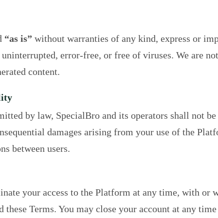
d
“as is”
without warranties of any kind, express or im
 uninterrupted, error-free, or free of viruses. We are no
erated content.
ity
mitted by law, SpecialBro and its operators shall not be 
consequential damages arising from your use of the Platf
ons between users.
ate your access to the Platform at any time, with or w
d these Terms. You may close your account at any time 