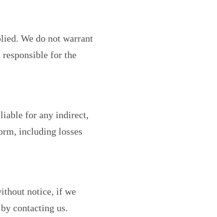
plied. We do not warrant
t responsible for the
liable for any indirect,
orm, including losses
ithout notice, if we
by contacting us.