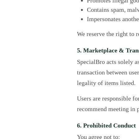
Promotes illegal goo
Contains spam, malwa
Impersonates another
We reserve the right to 
5. Marketplace & Tran
SpecialBro acts solely a
transaction between user
legality of items listed.
Users are responsible fo
recommend meeting in pu
6. Prohibited Conduct
You agree not to: