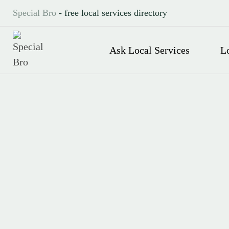
Special Bro
- free local services directory
Ask Local Services
L