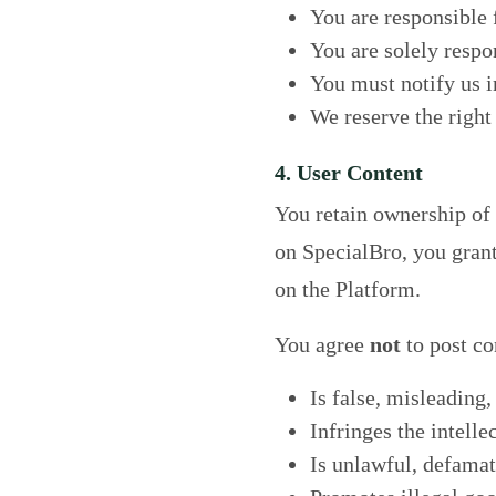
You are responsible f
You are solely respon
You must notify us i
We reserve the right
4. User Content
You retain ownership of a
on SpecialBro, you grant 
on the Platform.
You agree
not
to post co
Is false, misleading,
Infringes the intelle
Is unlawful, defamat