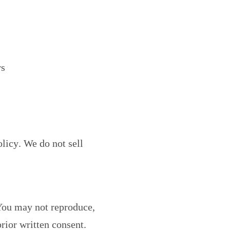
rs
olicy
. We do not sell
 You may not reproduce,
rior written consent.