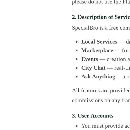
please do not use the Pl
2. Description of Servi
SpecialBro is a free com
Local Services
— dir
Marketplace
— free
Events
— creation an
City Chat
— real-ti
Ask Anything
— co
All features are provided
commissions on any tran
3. User Accounts
You must provide acc