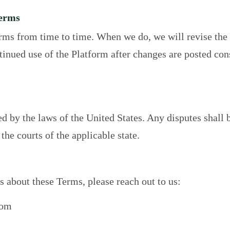
Terms
ms from time to time. When we do, we will revise the 
ntinued use of the Platform after changes are posted con
 by the laws of the United States. Any disputes shall b
 the courts of the applicable state.
s about these Terms, please reach out to us:
com