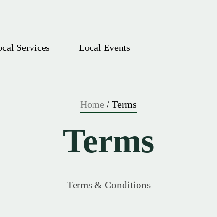
ocal Services
Local Events
Home
/
Terms
Terms
Terms & Conditions