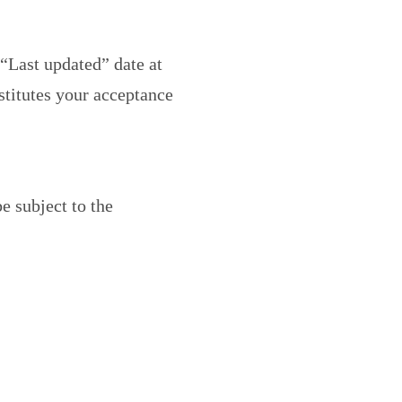
“Last updated” date at
stitutes your acceptance
e subject to the