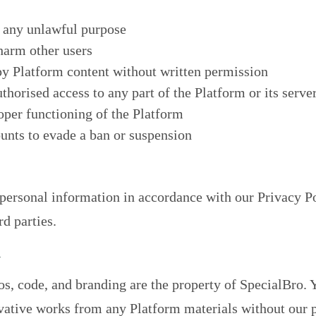
r any unlawful purpose
 harm other users
py Platform content without written permission
thorised access to any part of the Platform or its serve
roper functioning of the Platform
unts to evade a ban or suspension
 personal information in accordance with our
Privacy P
rd parties.
y
os, code, and branding are the property of SpecialBro.
rivative works from any Platform materials without our p