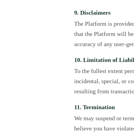
9. Disclaimers
The Platform is provide
that the Platform will be
accuracy of any user-gen
10. Limitation of Liabil
To the fullest extent per
incidental, special, or 
resulting from transacti
11. Termination
We may suspend or termin
believe you have violate