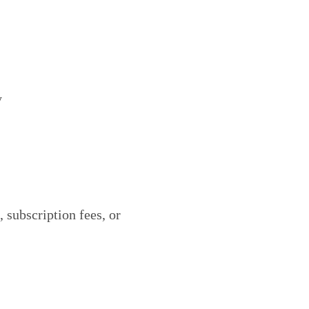
y
, subscription fees, or