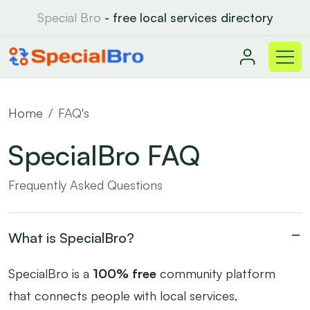
Special Bro
- free local services directory
Home
FAQ's
SpecialBro FAQ
Frequently Asked Questions
What is SpecialBro?
SpecialBro is a
100% free
community platform
that connects people with local services,