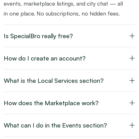
events, marketplace listings, and city chat — all
in one place. No subscriptions, no hidden fees.
Is SpecialBro really free?
How do I create an account?
What is the Local Services section?
How does the Marketplace work?
What can I do in the Events section?