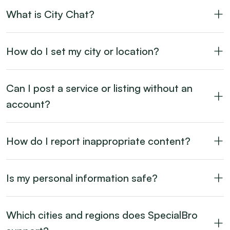
What is City Chat?
How do I set my city or location?
Can I post a service or listing without an
account?
How do I report inappropriate content?
Is my personal information safe?
Which cities and regions does SpecialBro