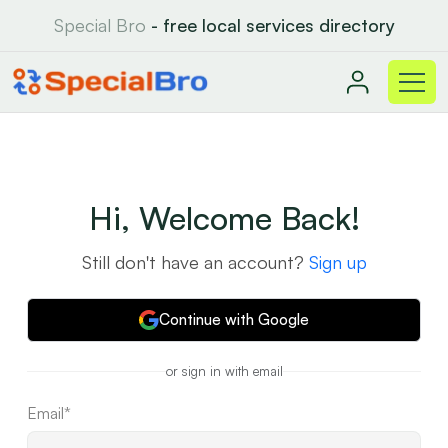
Special Bro
- free local services directory
Hi, Welcome Back!
Still don't have an account?
Sign up
Continue with Google
or sign in with email
Email*