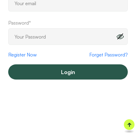
Password*
Register Now
Forget Password?
Login